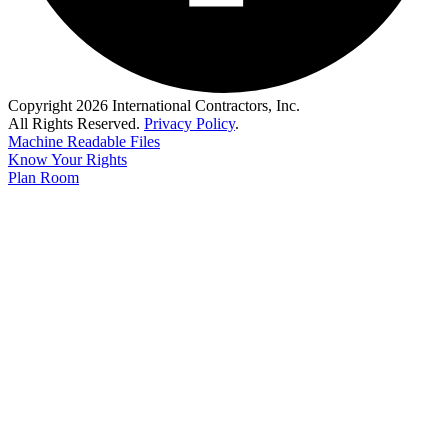
Copyright 2026 International Contractors, Inc.
All Rights Reserved.
Privacy Policy
.
Machine Readable Files
Know Your Rights
Plan Room