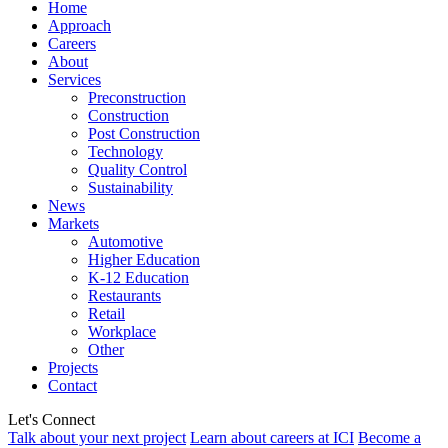
Home
Approach
Careers
About
Services
Preconstruction
Construction
Post Construction
Technology
Quality Control
Sustainability
News
Markets
Automotive
Higher Education
K-12 Education
Restaurants
Retail
Workplace
Other
Projects
Contact
Let's Connect
Talk about your next project
Learn about careers at ICI
Become a