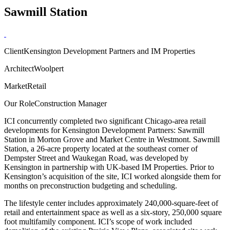
Sawmill Station
Client
Kensington Development Partners and IM Properties
Architect
Woolpert
Market
Retail
Our Role
Construction Manager
ICI concurrently completed two significant Chicago-area retail
developments for Kensington Development Partners: Sawmill
Station in Morton Grove and Market Centre in Westmont. Sawmill
Station, a 26-acre property located at the southeast corner of
Dempster Street and Waukegan Road, was developed by
Kensington in partnership with UK-based IM Properties. Prior to
Kensington’s acquisition of the site, ICI worked alongside them for
months on preconstruction budgeting and scheduling.
The lifestyle center includes approximately 240,000-square-feet of
retail and entertainment space as well as a six-story, 250,000 square
foot multifamily component. ICI’s scope of work included