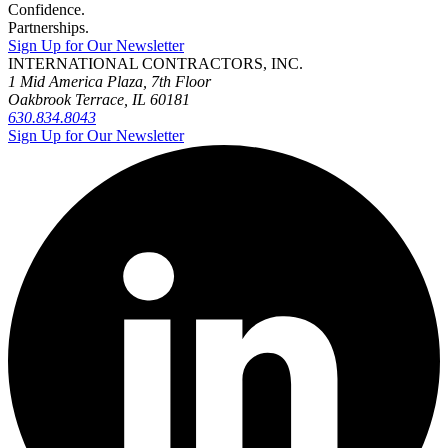
Confidence.
Partnerships.
Sign Up for Our Newsletter
INTERNATIONAL CONTRACTORS, INC.
1 Mid America Plaza, 7th Floor
Oakbrook Terrace, IL 60181
630.834.8043
Sign Up for Our Newsletter