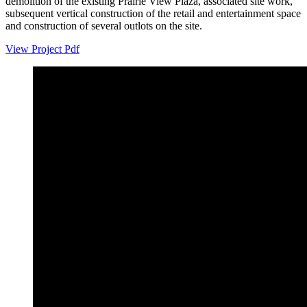
demolition of the existing Prairie View Plaza, associated site work,
subsequent vertical construction of the retail and entertainment space
and construction of several outlots on the site.
View Project Pdf