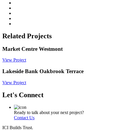
Related Projects
Market Centre Westmont
View Project
Lakeside Bank Oakbrook Terrace
View Project
Let's Connect
Ready to talk about your next project?
Contact Us
ICI Builds Trust.