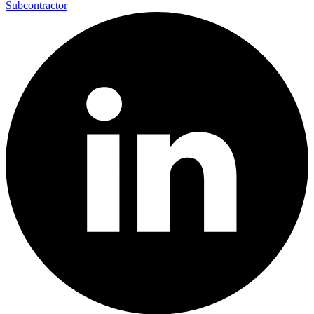
Subcontractor