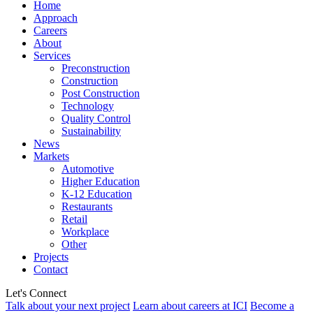
Home
Approach
Careers
About
Services
Preconstruction
Construction
Post Construction
Technology
Quality Control
Sustainability
News
Markets
Automotive
Higher Education
K-12 Education
Restaurants
Retail
Workplace
Other
Projects
Contact
Let's Connect
Talk about your next project
Learn about careers at ICI
Become a