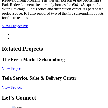
Redevelopment program. The western portion of the Sportsman’s
Park Redevelopment site currently houses the 604,145 square foot
Wirtz Beverage Illinois office and distribution center. As part of the
project scope, ICI also prepared two of the five surrounding outlots
for future tenants.
View Project Pdf
Related Projects
The Fresh Market Schaumburg
View Project
Tesla Service, Sales & Delivery Center
View Project
Let's Connect