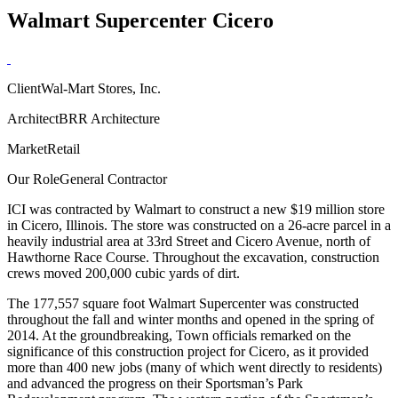
Walmart Supercenter Cicero
Client
Wal-Mart Stores, Inc.
Architect
BRR Architecture
Market
Retail
Our Role
General Contractor
ICI was contracted by Walmart to construct a new $19 million store
in Cicero, Illinois. The store was constructed on a 26-acre parcel in a
heavily industrial area at 33rd Street and Cicero Avenue, north of
Hawthorne Race Course. Throughout the excavation, construction
crews moved 200,000 cubic yards of dirt.
The 177,557 square foot Walmart Supercenter was constructed
throughout the fall and winter months and opened in the spring of
2014. At the groundbreaking, Town officials remarked on the
significance of this construction project for Cicero, as it provided
more than 400 new jobs (many of which went directly to residents)
and advanced the progress on their Sportsman’s Park