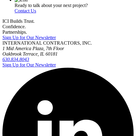
Ready to talk about your next project?
Contact Us
ICI Builds Trust.
Confidence.
Partnerships.
Sign Up for Our Newsletter
INTERNATIONAL CONTRACTORS, INC.
1 Mid America Plaza, 7th Floor
Oakbrook Terrace, IL 60181
630.834.8043
Sign Up for Our Newsletter