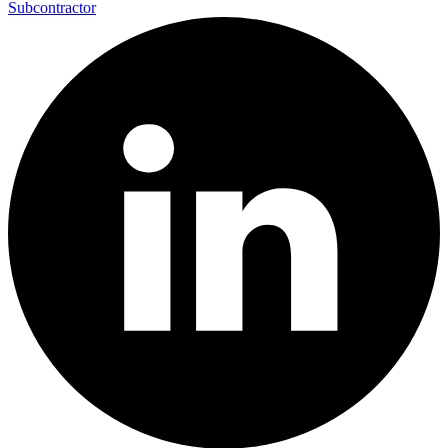
Subcontractor