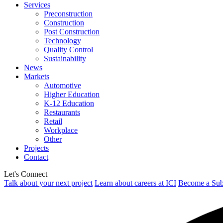
Services
Preconstruction
Construction
Post Construction
Technology
Quality Control
Sustainability
News
Markets
Automotive
Higher Education
K-12 Education
Restaurants
Retail
Workplace
Other
Projects
Contact
Let's Connect
Talk about your next project
Learn about careers at ICI
Become a Sub