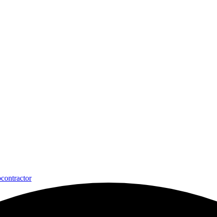
contractor