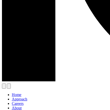
Home
Approach
Careers
About