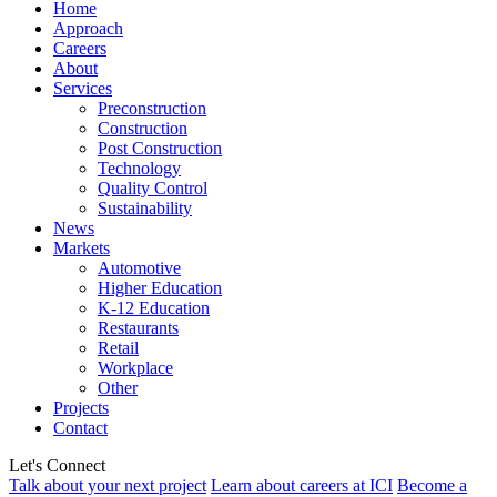
Home
Approach
Careers
About
Services
Preconstruction
Construction
Post Construction
Technology
Quality Control
Sustainability
News
Markets
Automotive
Higher Education
K-12 Education
Restaurants
Retail
Workplace
Other
Projects
Contact
Let's Connect
Talk about your next project
Learn about careers at ICI
Become a