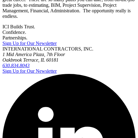
trade jobs, to estimating, BIM, Project Supervision, Project
Management, Financial, Administration. The opportunity really is
endless.
ICI Builds Trust.
Confidence.
Partnerships.
Sign Up for Our Newsletter
INTERNATIONAL CONTRACTORS, INC.
1 Mid America Plaza, 7th Floor
Oakbrook Terrace, IL 60181
630.834.8043
Sign Up for Our Newsletter