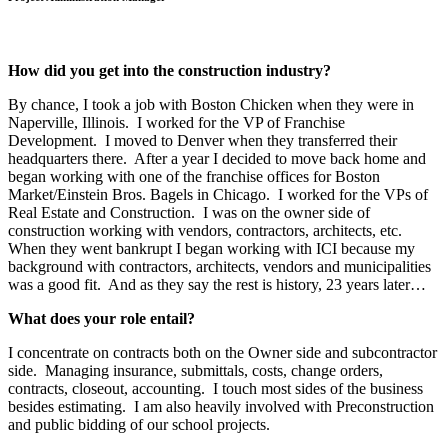
How did you get into the construction industry?
By chance, I took a job with Boston Chicken when they were in
Naperville, Illinois. I worked for the VP of Franchise
Development. I moved to Denver when they transferred their
headquarters there. After a year I decided to move back home and
began working with one of the franchise offices for Boston
Market/Einstein Bros. Bagels in Chicago. I worked for the VPs of
Real Estate and Construction. I was on the owner side of
construction working with vendors, contractors, architects, etc.
When they went bankrupt I began working with ICI because my
background with contractors, architects, vendors and municipalities
was a good fit. And as they say the rest is history, 23 years later…
What does your role entail?
I concentrate on contracts both on the Owner side and subcontractor
side. Managing insurance, submittals, costs, change orders,
contracts, closeout, accounting. I touch most sides of the business
besides estimating. I am also heavily involved with Preconstruction
and public bidding of our school projects.