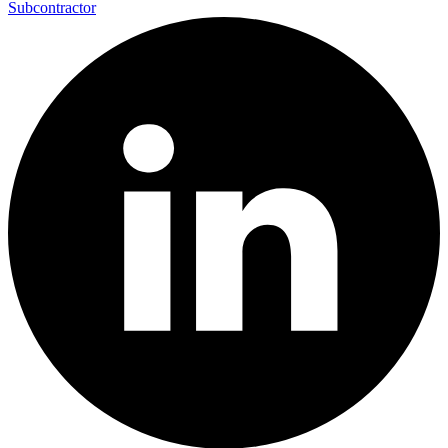
Subcontractor