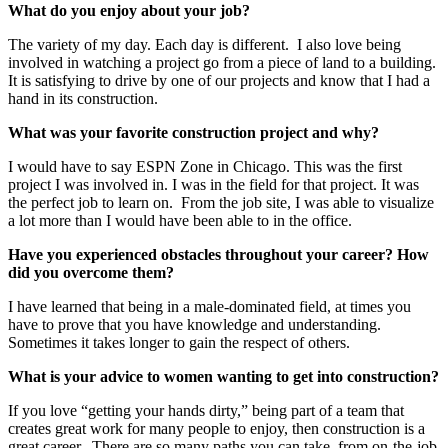
What do you enjoy about your job?
The variety of my day. Each day is different. I also love being
involved in watching a project go from a piece of land to a building.
It is satisfying to drive by one of our projects and know that I had a
hand in its construction.
What was your favorite construction project and why?
I would have to say ESPN Zone in Chicago. This was the first
project I was involved in. I was in the field for that project. It was
the perfect job to learn on. From the job site, I was able to visualize
a lot more than I would have been able to in the office.
Have you experienced obstacles throughout your career? How
did you overcome them?
I have learned that being in a male-dominated field, at times you
have to prove that you have knowledge and understanding.
Sometimes it takes longer to gain the respect of others.
What is your advice to women wanting to get into construction?
If you love “getting your hands dirty,” being part of a team that
creates great work for many people to enjoy, then construction is a
great career. There are so many paths you can take, from on-the-job