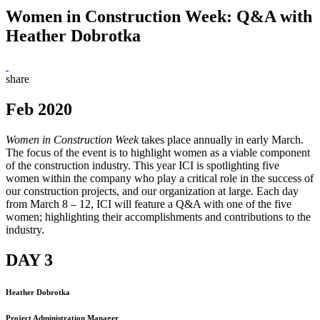
Women in Construction Week: Q&A with
Heather Dobrotka
share
Feb 2020
Women in Construction Week
takes place annually in early March.
The focus of the event is to highlight women as a viable component
of the construction industry. This year ICI is spotlighting five
women within the company who play a critical role in the success of
our construction projects, and our organization at large. Each day
from March 8 – 12, ICI will feature a Q&A with one of the five
women; highlighting their accomplishments and contributions to the
industry.
DAY 3
Heather Dobrotka
Project Administration Manager