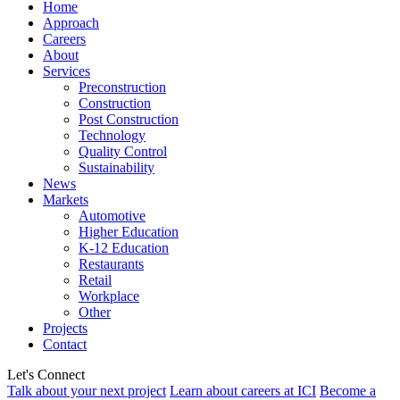
Home
Approach
Careers
About
Services
Preconstruction
Construction
Post Construction
Technology
Quality Control
Sustainability
News
Markets
Automotive
Higher Education
K-12 Education
Restaurants
Retail
Workplace
Other
Projects
Contact
Let's Connect
Talk about your next project
Learn about careers at ICI
Become a