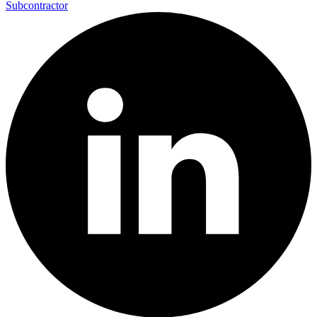
Subcontractor