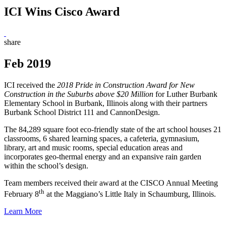
ICI Wins Cisco Award
share
Feb 2019
ICI received the
2018 Pride in Construction Award for New
Construction in the Suburbs
above $20 Million
for Luther Burbank
Elementary School in Burbank, Illinois along with their partners
Burbank School District 111 and CannonDesign.
The 84,289 square foot eco-friendly state of the art school houses 21
classrooms, 6 shared learning spaces, a cafeteria, gymnasium,
library, art and music rooms, special education areas and
incorporates geo-thermal energy and an expansive rain garden
within the school’s design.
Team members received their award at the CISCO Annual Meeting
th
February 8
at the Maggiano’s Little Italy in Schaumburg, Illinois.
Learn More