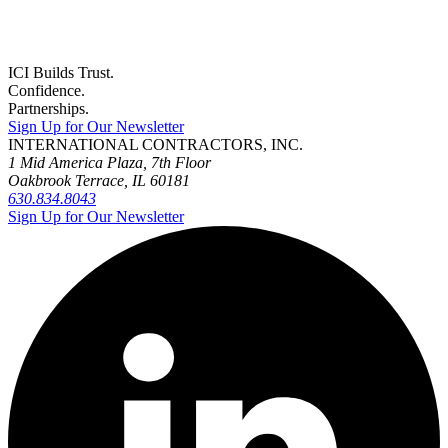
ICI Builds Trust.
Confidence.
Partnerships.
Sign Up for Our Newsletter
INTERNATIONAL CONTRACTORS, INC.
1 Mid America Plaza, 7th Floor
Oakbrook Terrace, IL 60181
630.834.8043
Sign Up for Our Newsletter