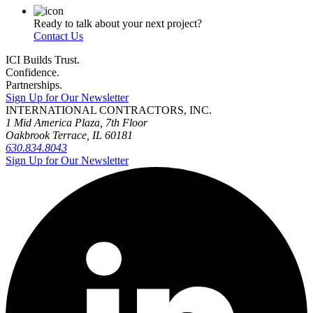
Ready to talk about your next project?
Contact Us
ICI Builds Trust.
Confidence.
Partnerships.
Sign Up for Our Newsletter
INTERNATIONAL CONTRACTORS, INC.
1 Mid America Plaza, 7th Floor
Oakbrook Terrace, IL 60181
630.834.8043
Sign Up for Our Newsletter