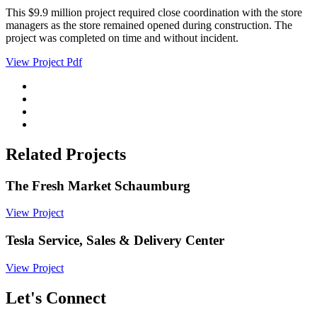
This $9.9 million project required close coordination with the store
managers as the store remained opened during construction. The
project was completed on time and without incident.
View Project Pdf
Related Projects
The Fresh Market Schaumburg
View Project
Tesla Service, Sales & Delivery Center
View Project
Let's Connect