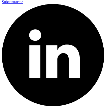
Subcontractor