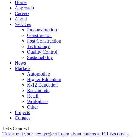
Home
Approach
Careers
About
Services
Preconstruction
Construction
Post Construction
Technology
Quality Control
Sustainability
News
Markets
Automotive
Higher Education
K-12 Education
Restaurants
Retail
Workplace
Other
Projects
Contact
Let's Connect
Talk about your next project
Learn about careers at ICI
Become a