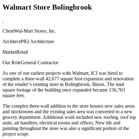
Walmart Store Bolingbrook
Client
Wal-Mart Stores, Inc.
Architect
PB2 Architecture
Market
Retail
Our Role
General Contractor
As one of our earliest projects with Walmart, ICI was hired to
complete a three-wall 42,677 square foot expansion and renovation
of the retailer’s existing store in Bolingbrook, Ilinois. The total
square footage of the building once expanded became 156,763
square feet.
The complex three-wall addition to the store houses new sales areas
and stockrooms and the existing sales area was converted to a new
grocery department. Additional work included new roofing, roof top
units, air handlers, electrical rooms and offices. New tile and
painting throughout the store was also a significant portion of the
project scope.