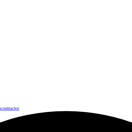
contractor