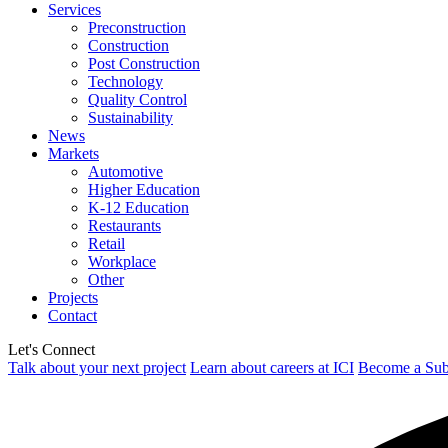
Services
Preconstruction
Construction
Post Construction
Technology
Quality Control
Sustainability
News
Markets
Automotive
Higher Education
K-12 Education
Restaurants
Retail
Workplace
Other
Projects
Contact
Let's Connect
Talk about your next project
Learn about careers at ICI
Become a Sub