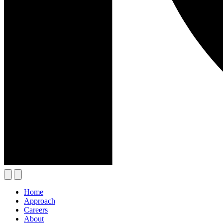
Home
Approach
Careers
About