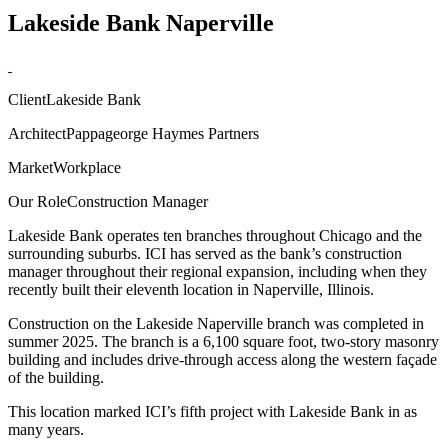
Lakeside Bank Naperville
Client
Lakeside Bank
Architect
Pappageorge Haymes Partners
Market
Workplace
Our Role
Construction Manager
Lakeside Bank operates ten branches throughout Chicago and the
surrounding suburbs. ICI has served as the bank’s construction
manager throughout their regional expansion, including when they
recently built their eleventh location in Naperville, Illinois.
Construction on the Lakeside Naperville branch was completed in
summer 2025. The branch is a 6,100 square foot, two-story masonry
building and includes drive-through access along the western façade
of the building.
This location marked ICI’s fifth project with Lakeside Bank in as
many years.