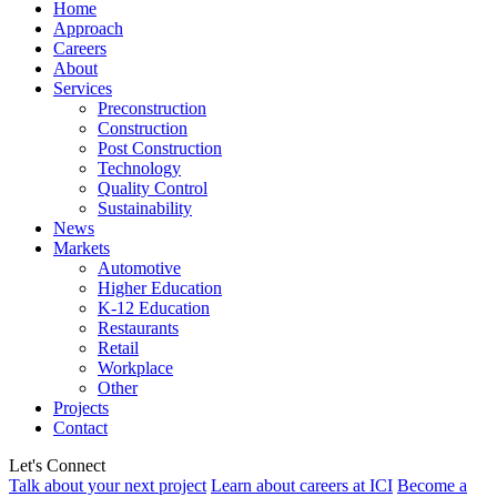
Home
Approach
Careers
About
Services
Preconstruction
Construction
Post Construction
Technology
Quality Control
Sustainability
News
Markets
Automotive
Higher Education
K-12 Education
Restaurants
Retail
Workplace
Other
Projects
Contact
Let's Connect
Talk about your next project
Learn about careers at ICI
Become a