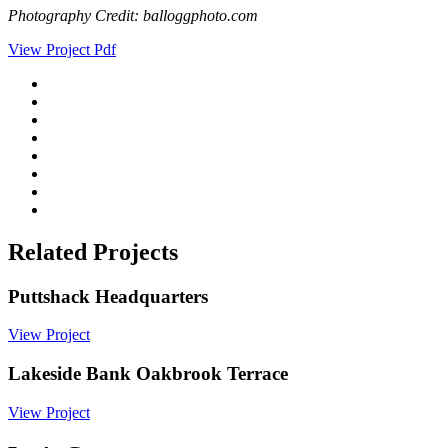
Photography Credit: balloggphoto.com
View Project Pdf
Related Projects
Puttshack Headquarters
View Project
Lakeside Bank Oakbrook Terrace
View Project