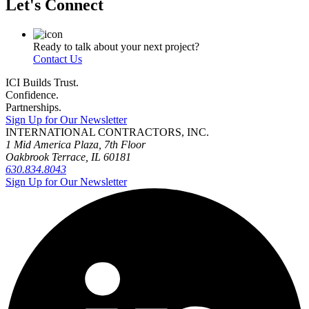
Let's Connect
Ready to talk about your next project?
Contact Us
ICI Builds Trust.
Confidence.
Partnerships.
Sign Up for Our Newsletter
INTERNATIONAL CONTRACTORS, INC.
1 Mid America Plaza, 7th Floor
Oakbrook Terrace, IL 60181
630.834.8043
Sign Up for Our Newsletter