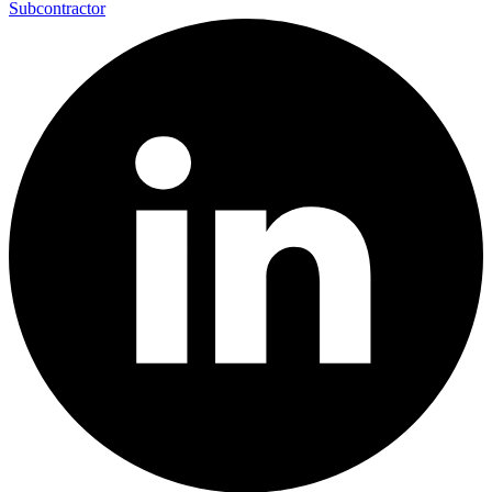
Subcontractor